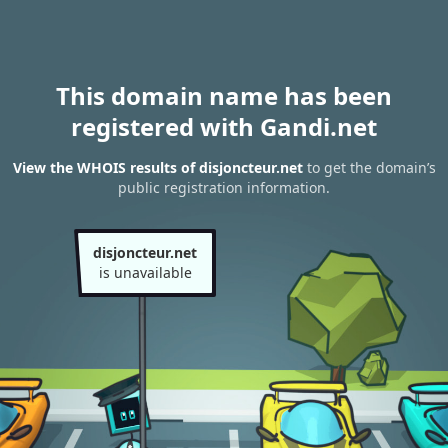
This domain name has been
registered with Gandi.net
View the WHOIS results of disjoncteur.net
to get the domain’s
public registration information.
disjoncteur.net
is unavailable