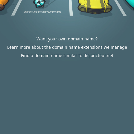
Want your own domain name?
Learn more about the domain name extensions we manage
Find a domain name similar to disjoncteur.net